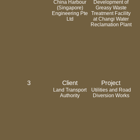
China Harbour
Development of
(Singapore)
Greasy Waste
Engineering Pte
Treatment Facility
Ltd
at Changi Water
Reclamation Plant
3
Client
Project
Land Transport
Utilities and Road
Authority
Diversion Works