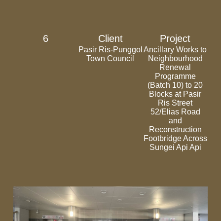
6
Client
Project
Pasir Ris-Punggol
Ancillary Works to
Town Council
Neighbourhood
Renewal
Programme
(Batch 10) to 20
Blocks at Pasir
Ris Street
52/Elias Road
and
Reconstruction
Footbridge Across
Sungei Api Api