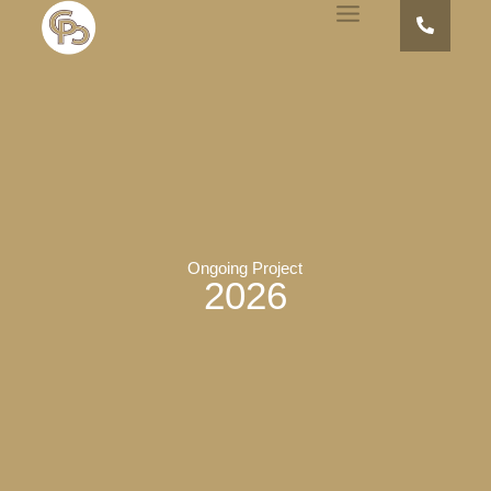
Ongoing Project
2026