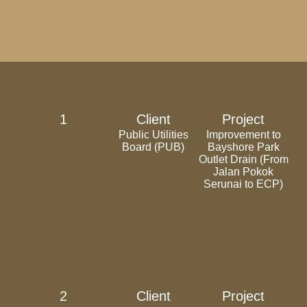
1
Client
Project
Public Utilities
Improvement to
Board (PUB)
Bayshore Park
Outlet Drain (From
Jalan Pokok
Serunai to ECP)
2
Client
Project