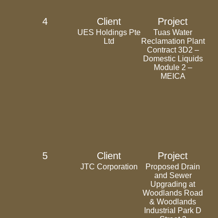
4
Client
Project
UES Holdings Pte
Tuas Water
Ltd
Reclamation Plant
Contract 3D2 –
Domestic Liquids
Module 2 –
MEICA
5
Client
Project
JTC Corporation
Proposed Drain
and Sewer
Upgrading at
Woodlands Road
& Woodlands
Industrial Park D