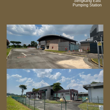
Sengkang East
Pumping Station