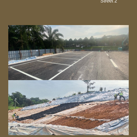
Street 2