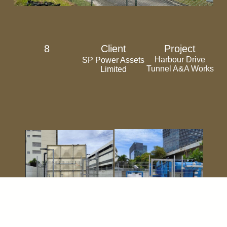
8
Client
Project
Harbour Drive
SP Power Assets
Tunnel A&A Works
Limited