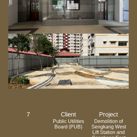
7
Client
Project
Public Utilities
Demolition of
Board (PUB)
Sengkang West
Lift Station and