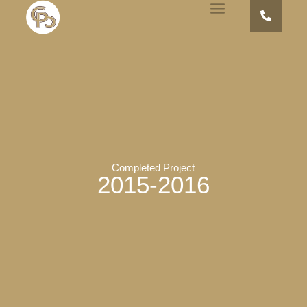
Completed Project
2015-2016