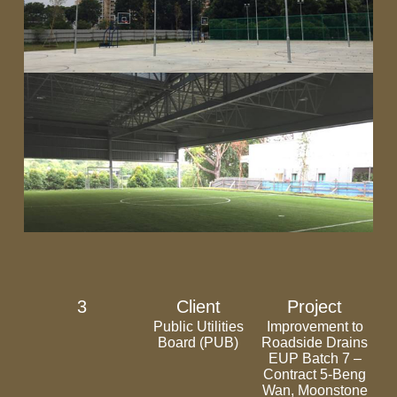
3
Client
Project
Public Utilities
Improvement to
Board (PUB)
Roadside Drains
EUP Batch 7 –
Contract 5-Beng
Wan, Moonstone