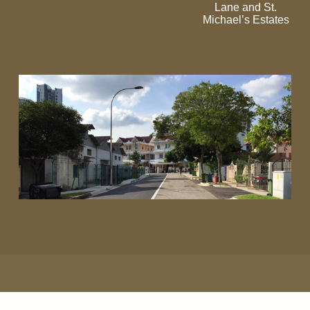
Lane and St.
Michael’s Estates