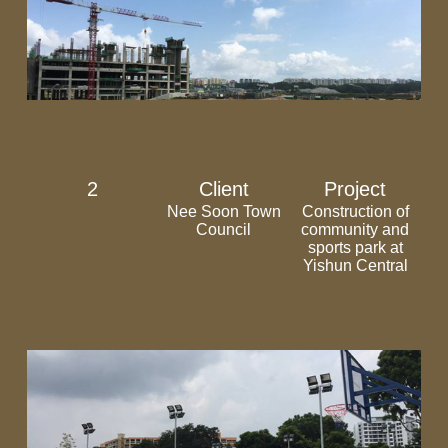
2
Client
Project
Nee Soon Town
Construction of
Council
community and
sports park at
Yishun Central