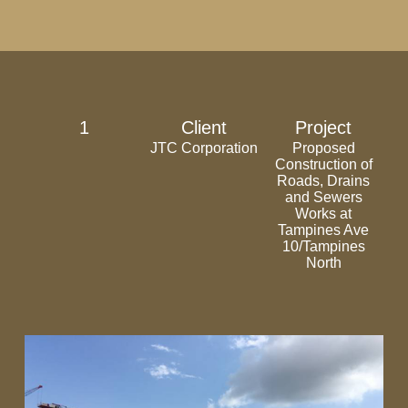
1
Client
Project
JTC Corporation
Proposed
Construction of
Roads, Drains
and Sewers
Works at
Tampines Ave
10/Tampines
North